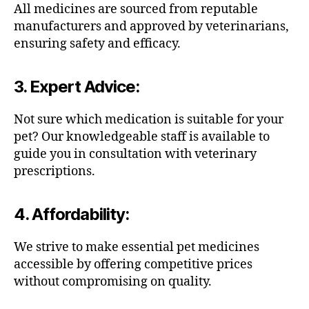
All medicines are sourced from reputable
manufacturers and approved by veterinarians,
ensuring safety and efficacy.
3.
Expert Advice
:
Not sure which medication is suitable for your
pet? Our knowledgeable staff is available to
guide you in consultation with veterinary
prescriptions.
4.
Affordability
:
We strive to make essential pet medicines
accessible by offering competitive prices
without compromising on quality.