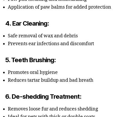
Application of paw balms for added protection
4.
Ear Cleaning
:
Safe removal of wax and debris
Prevents ear infections and discomfort
5.
Teeth Brushing
:
Promotes oral hygiene
Reduces tartar buildup and bad breath
6.
De-shedding Treatment
:
Removes loose fur and reduces shedding
Ideal for pets with thick or double coats