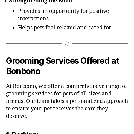
Strengthening the Bond
:
Provides an opportunity for positive
interactions
Helps pets feel relaxed and cared for
Grooming Services Offered at
Bonbono
At Bonbono, we offer a comprehensive range of
grooming services for pets of all sizes and
breeds. Our team takes a personalized approach
to ensure your pet receives the care they
deserve.