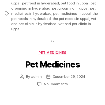
uppal
,
pet food in hyderabad
,
pet food in uppal
,
pet
grooming in hyderabad
,
pet grooming in uppal
,
pet
medicines in hyderabad
,
pet medicines in uppal
,
the
Tags
pet needs in hyderabad
,
the pet needs in uppal
,
vet
and pet clinic in hyderabad
,
vet and pet clinic in
uppal
Categories
PET MEDICINES
Pet Medicines
By
admin
December 29, 2024
Post
Post
author
date
on
No Comments
Pet
Medicines