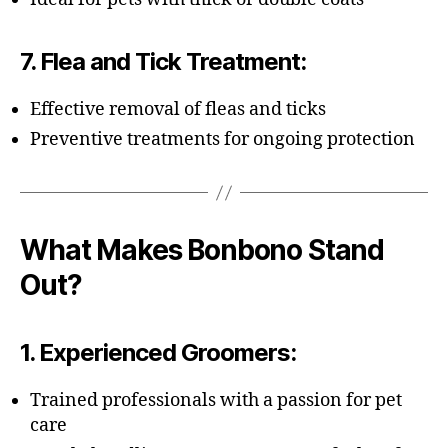
7.
Flea and Tick Treatment
:
Effective removal of fleas and ticks
Preventive treatments for ongoing protection
What Makes Bonbono Stand
Out?
1.
Experienced Groomers
:
Trained professionals with a passion for pet
care