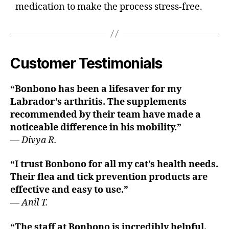
medication to make the process stress-free.
Customer Testimonials
“Bonbono has been a lifesaver for my
Labrador’s arthritis. The supplements
recommended by their team have made a
noticeable difference in his mobility.”
—
Divya R.
“I trust Bonbono for all my cat’s health needs.
Their flea and tick prevention products are
effective and easy to use.”
—
Anil T.
“The staff at Bonbono is incredibly helpful.