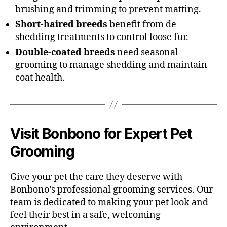
brushing and trimming to prevent matting.
Short-haired breeds
benefit from de-
shedding treatments to control loose fur.
Double-coated breeds
need seasonal
grooming to manage shedding and maintain
coat health.
Visit Bonbono for Expert Pet
Grooming
Give your pet the care they deserve with
Bonbono’s professional grooming services. Our
team is dedicated to making your pet look and
feel their best in a safe, welcoming