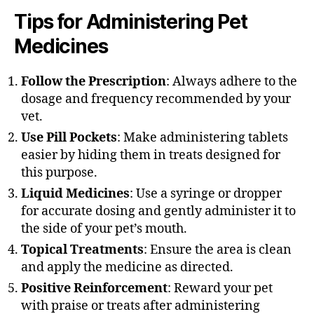
Tips for Administering Pet
Medicines
Follow the Prescription
: Always adhere to the
dosage and frequency recommended by your
vet.
Use Pill Pockets
: Make administering tablets
easier by hiding them in treats designed for
this purpose.
Liquid Medicines
: Use a syringe or dropper
for accurate dosing and gently administer it to
the side of your pet’s mouth.
Topical Treatments
: Ensure the area is clean
and apply the medicine as directed.
Positive Reinforcement
: Reward your pet
with praise or treats after administering