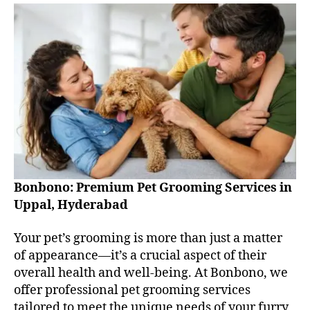
Bonbono: Premium Pet Grooming Services in
Uppal, Hyderabad
Your pet’s grooming is more than just a matter
of appearance—it’s a crucial aspect of their
overall health and well-being. At Bonbono, we
offer professional pet grooming services
tailored to meet the unique needs of your furry