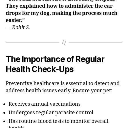
They explained how to administer the ear
drops for my dog, making the process much
easier.”
—
Rohit S.
The Importance of Regular
Health Check-Ups
Preventive healthcare is essential to detect and
address health issues early. Ensure your pet:
Receives annual vaccinations
Undergoes regular parasite control
Has routine blood tests to monitor overall