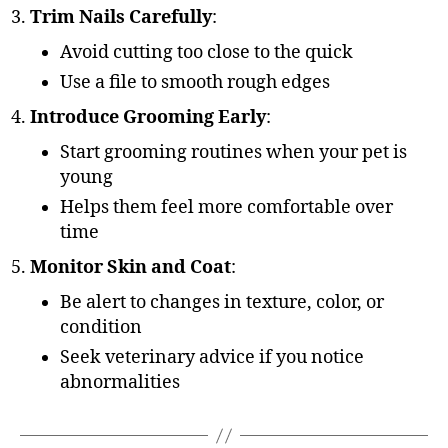
Trim Nails Carefully
:
Avoid cutting too close to the quick
Use a file to smooth rough edges
Introduce Grooming Early
:
Start grooming routines when your pet is
young
Helps them feel more comfortable over
time
Monitor Skin and Coat
:
Be alert to changes in texture, color, or
condition
Seek veterinary advice if you notice
abnormalities