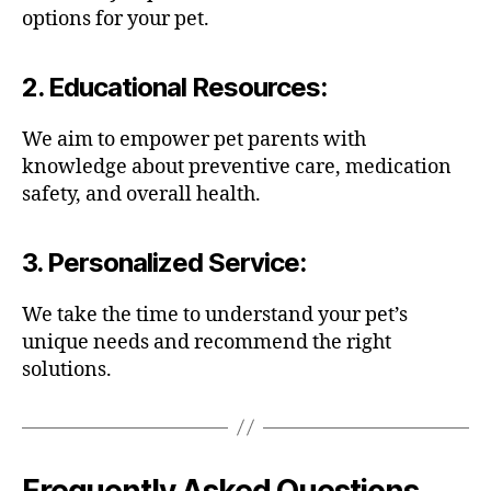
options for your pet.
2.
Educational Resources
:
We aim to empower pet parents with
knowledge about preventive care, medication
safety, and overall health.
3.
Personalized Service
:
We take the time to understand your pet’s
unique needs and recommend the right
solutions.