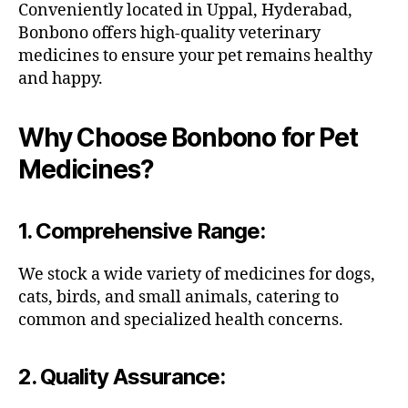
Conveniently located in Uppal, Hyderabad,
Bonbono offers high-quality veterinary
medicines to ensure your pet remains healthy
and happy.
Why Choose Bonbono for Pet
Medicines?
1.
Comprehensive Range
:
We stock a wide variety of medicines for dogs,
cats, birds, and small animals, catering to
common and specialized health concerns.
2.
Quality Assurance
: