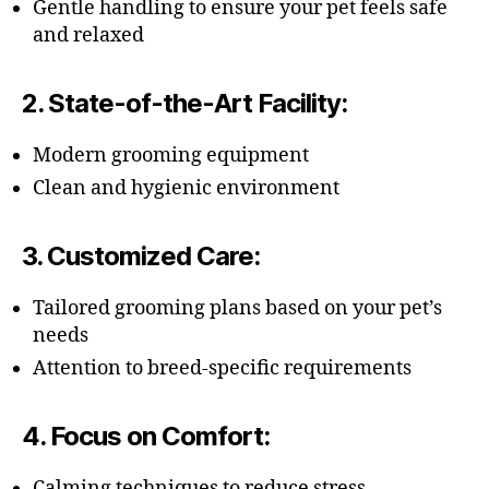
Gentle handling to ensure your pet feels safe
and relaxed
2.
State-of-the-Art Facility
:
Modern grooming equipment
Clean and hygienic environment
3.
Customized Care
:
Tailored grooming plans based on your pet’s
needs
Attention to breed-specific requirements
4.
Focus on Comfort
:
Calming techniques to reduce stress