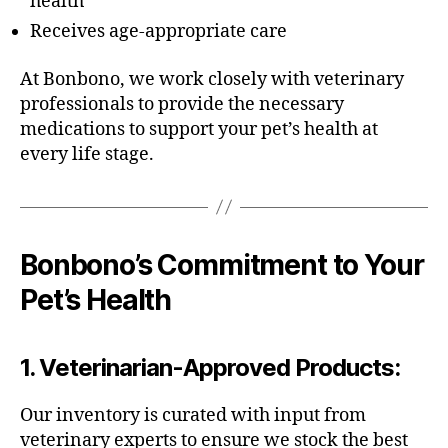
health
Receives age-appropriate care
At Bonbono, we work closely with veterinary
professionals to provide the necessary
medications to support your pet’s health at
every life stage.
Bonbono’s Commitment to Your
Pet’s Health
1.
Veterinarian-Approved Products
:
Our inventory is curated with input from
veterinary experts to ensure we stock the best