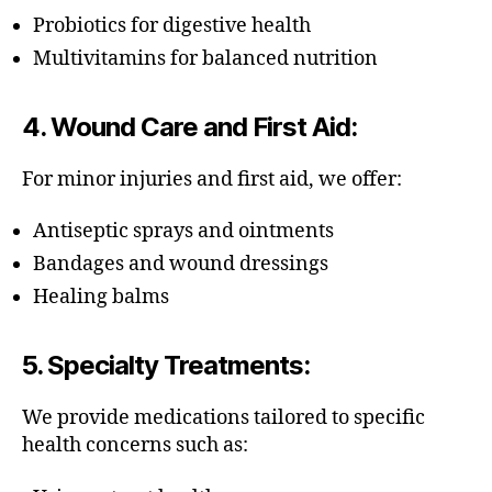
Probiotics for digestive health
Multivitamins for balanced nutrition
4.
Wound Care and First Aid
:
For minor injuries and first aid, we offer:
Antiseptic sprays and ointments
Bandages and wound dressings
Healing balms
5.
Specialty Treatments
:
We provide medications tailored to specific
health concerns such as: