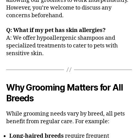
allowing our groomers to work independently.
However, you’re welcome to discuss any
concerns beforehand.
Q: What if my pet has skin allergies?
A: We offer hypoallergenic shampoos and
specialized treatments to cater to pets with
sensitive skin.
Why Grooming Matters for All
Breeds
While grooming needs vary by breed, all pets
benefit from regular care. For example:
Long-haired breeds
require frequent