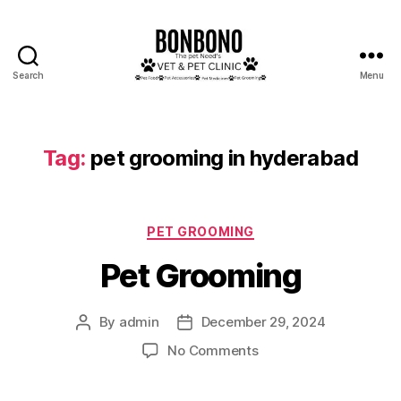
Search
Menu
Bonbono
Tag:
pet grooming in hyderabad
Categories
PET GROOMING
Pet Grooming
By
admin
December 29, 2024
Post
Post
author
date
on
No Comments
Pet
Grooming