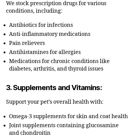
We stock prescription drugs for various
conditions, including:
Antibiotics for infections
Anti-inflammatory medications
Pain relievers
Antihistamines for allergies
Medications for chronic conditions like
diabetes, arthritis, and thyroid issues
3.
Supplements and Vitamins
:
Support your pet’s overall health with:
Omega-3 supplements for skin and coat health
Joint supplements containing glucosamine
and chondroitin