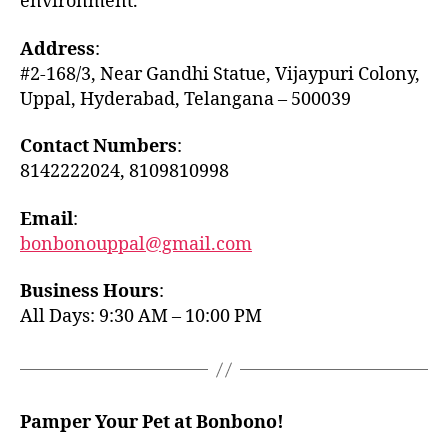
environment.
Address
:
#2-168/3, Near Gandhi Statue, Vijaypuri Colony,
Uppal, Hyderabad, Telangana – 500039
Contact Numbers
:
8142222024, 8109810998
Email
:
bonbonouppal@gmail.com
Business Hours
:
All Days: 9:30 AM – 10:00 PM
Pamper Your Pet at Bonbono!