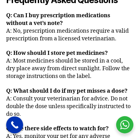
Frequently Asked Questions
Q: Can I buy prescription medications
without a vet’s note?
A: No, prescription medications require a valid
prescription from a licensed veterinarian.
Q: How should I store pet medicines?
A: Most medicines should be stored in a cool,
dry place away from direct sunlight. Follow the
storage instructions on the label.
Q: What should I do if my pet misses a dose?
A: Consult your veterinarian for advice. Do not
double the dose unless specifically instructed to
do so.
Q: Are there side effects to watch for?
A: Yes, monitor your pet for any adverse