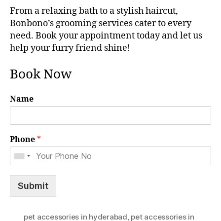
From a relaxing bath to a stylish haircut,
Bonbono’s grooming services cater to every
need. Book your appointment today and let us
help your furry friend shine!
Book Now
Name
Phone
*
Submit
pet accessories in hyderabad
,
pet accessories in