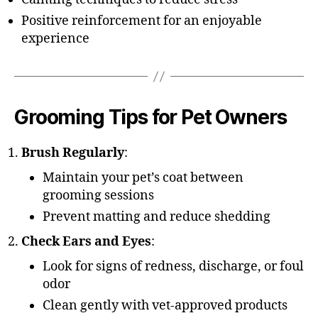
Positive reinforcement for an enjoyable
experience
Grooming Tips for Pet Owners
Brush Regularly
:
Maintain your pet’s coat between
grooming sessions
Prevent matting and reduce shedding
Check Ears and Eyes
:
Look for signs of redness, discharge, or foul
odor
Clean gently with vet-approved products