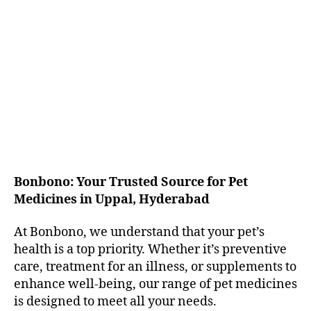
Bonbono: Your Trusted Source for Pet
Medicines in Uppal, Hyderabad
At Bonbono, we understand that your pet’s
health is a top priority. Whether it’s preventive
care, treatment for an illness, or supplements to
enhance well-being, our range of pet medicines
is designed to meet all your needs.