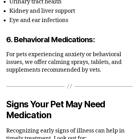
Urinary tract health
Kidney and liver support
Eye and ear infections
6.
Behavioral Medications
:
For pets experiencing anxiety or behavioral
issues, we offer calming sprays, tablets, and
supplements recommended by vets.
Signs Your Pet May Need
Medication
Recognizing early signs of illness can help in
timely treatment. Look out for: