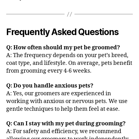
Frequently Asked Questions
Q: How often should my pet be groomed?
A: The frequency depends on your pet’s breed,
coat type, and lifestyle. On average, pets benefit
from grooming every 4-6 weeks.
Q: Do you handle anxious pets?
A: Yes, our groomers are experienced in
working with anxious or nervous pets. We use
gentle techniques to help them feel at ease.
Q: Can I stay with my pet during grooming?
A: For safety and efficiency, we recommend