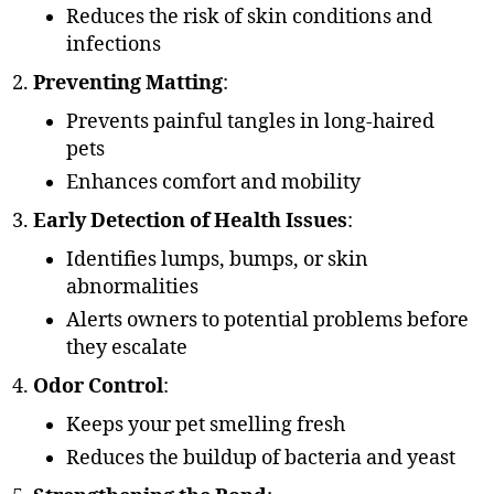
Reduces the risk of skin conditions and
infections
Preventing Matting
:
Prevents painful tangles in long-haired
pets
Enhances comfort and mobility
Early Detection of Health Issues
:
Identifies lumps, bumps, or skin
abnormalities
Alerts owners to potential problems before
they escalate
Odor Control
:
Keeps your pet smelling fresh
Reduces the buildup of bacteria and yeast