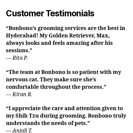
Customer Testimonials
“Bonbono’s grooming services are the best in
Hyderabad! My Golden Retriever, Max,
always looks and feels amazing after his
sessions.”
—
Rita P.
“The team at Bonbono is so patient with my
nervous cat. They make sure she’s
comfortable throughout the process.”
—
Kiran R.
“I appreciate the care and attention given to
my Shih Tzu during grooming. Bonbono truly
understands the needs of pets.”
—
Anjali T.