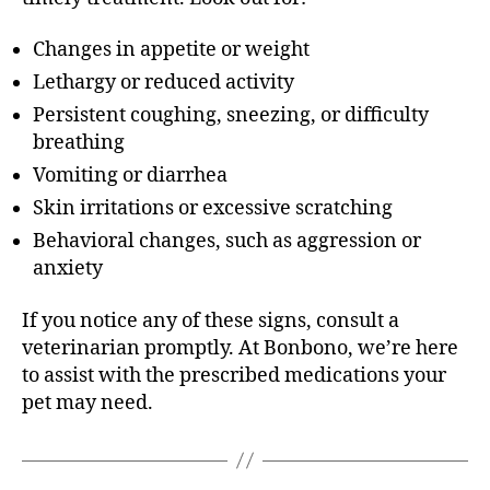
Changes in appetite or weight
Lethargy or reduced activity
Persistent coughing, sneezing, or difficulty
breathing
Vomiting or diarrhea
Skin irritations or excessive scratching
Behavioral changes, such as aggression or
anxiety
If you notice any of these signs, consult a
veterinarian promptly. At Bonbono, we’re here
to assist with the prescribed medications your
pet may need.