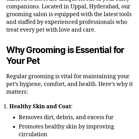
companions. Located in Uppal, Hyderabad, our
grooming salon is equipped with the latest tools
and staffed by experienced professionals who
treat every pet with love and care.
Why Grooming is Essential for
Your Pet
Regular grooming is vital for maintaining your
pet’s hygiene, comfort, and health. Here’s why it
matters:
Healthy Skin and Coat
:
Removes dirt, debris, and excess fur
Promotes healthy skin by improving
circulation