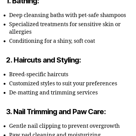
1.
Bathing
:
Deep cleansing baths with pet-safe shampoos
Specialized treatments for sensitive skin or
allergies
Conditioning for a shiny, soft coat
2.
Haircuts and Styling
:
Breed-specific haircuts
Customized styles to suit your preferences
De-matting and trimming services
3.
Nail Trimming and Paw Care
:
Gentle nail clipping to prevent overgrowth
Paw pad cleaning and moisturizing