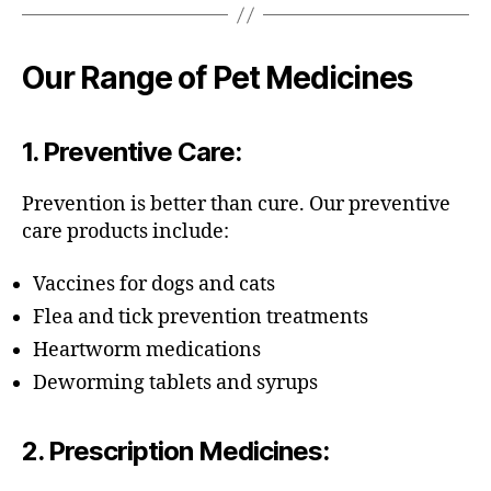
Our Range of Pet Medicines
1.
Preventive Care
:
Prevention is better than cure. Our preventive
care products include:
Vaccines for dogs and cats
Flea and tick prevention treatments
Heartworm medications
Deworming tablets and syrups
2.
Prescription Medicines
: