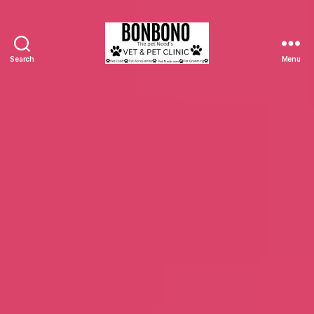
Search
Menu
Bonbono