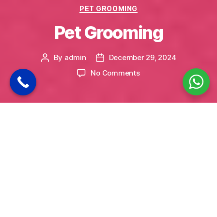
Categories
PET GROOMING
Pet Grooming
By
admin
December 29, 2024
Post
Post
author
date
on
No Comments
Pet
Grooming
Bonbono: Premium Pet Grooming Services in
Uppal, Hyderabad
Your pet’s grooming is more than just a matter
of appearance—it’s a crucial aspect of their
overall health and well-being. At Bonbono, we
offer professional pet grooming services
tailored to meet the unique needs of your furry
companions. Located in Uppal, Hyderabad, our
grooming salon is equipped with the latest tools