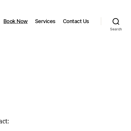
Book Now
Services
Contact Us
Search
act: