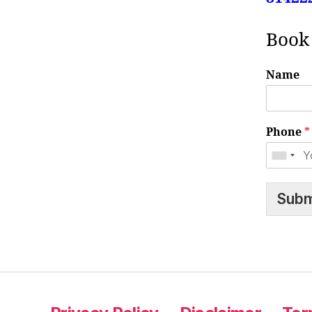
Book
Name
Phone
*
Subm