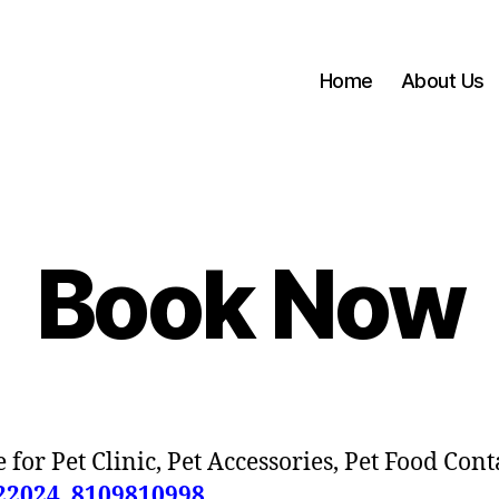
Home
About Us
Book Now
 for Pet Clinic, Pet Accessories, Pet Food Cont
22024
,
8109810998