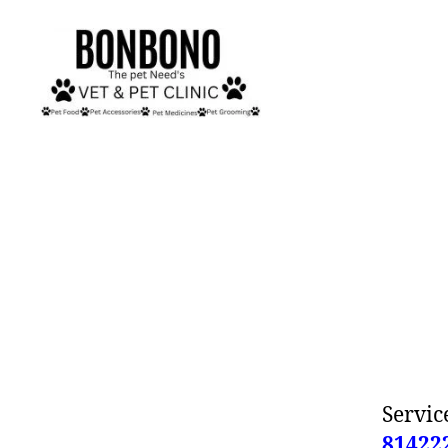
Bonbono
Service
81422