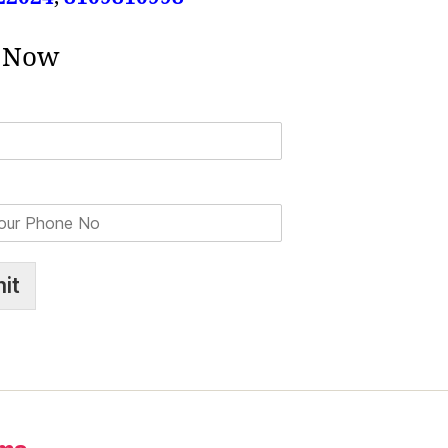
 Now
it