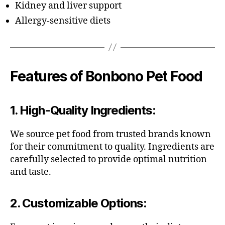
Kidney and liver support
Allergy-sensitive diets
Features of Bonbono Pet Food
1.
High-Quality Ingredients
:
We source pet food from trusted brands known
for their commitment to quality. Ingredients are
carefully selected to provide optimal nutrition
and taste.
2.
Customizable Options
: