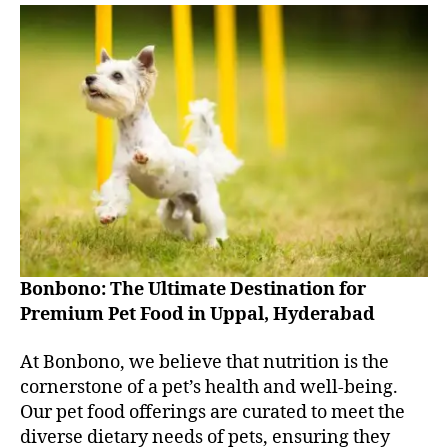
Bonbono: The Ultimate Destination for
Premium Pet Food in Uppal, Hyderabad
At Bonbono, we believe that nutrition is the
cornerstone of a pet’s health and well-being.
Our pet food offerings are curated to meet the
diverse dietary needs of pets, ensuring they