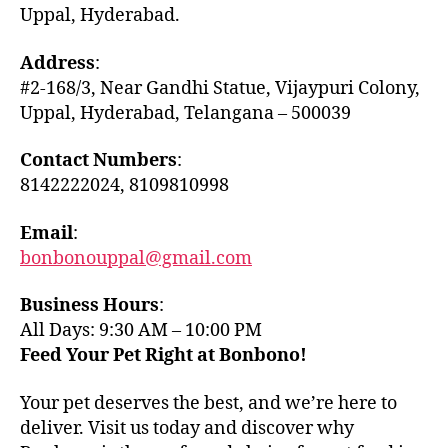
Uppal, Hyderabad.
Address
:
#2-168/3, Near Gandhi Statue, Vijaypuri Colony,
Uppal, Hyderabad, Telangana – 500039
Contact Numbers
:
8142222024, 8109810998
Email
:
bonbonouppal@gmail.com
Business Hours
:
All Days: 9:30 AM – 10:00 PM
Feed Your Pet Right at Bonbono!
Your pet deserves the best, and we’re here to
deliver. Visit us today and discover why