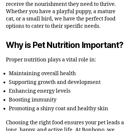
receive the nourishment they need to thrive.
Whether you have a playful puppy, a mature
cat, or a small bird, we have the perfect food
options to cater to their specific needs.
Why is Pet Nutrition Important?
Proper nutrition plays a vital role in:
Maintaining overall health
Supporting growth and development
Enhancing energy levels
Boosting immunity
Promoting a shiny coat and healthy skin
Choosing the right food ensures your pet leads a
long, happy, and active life. At Bonbono, we