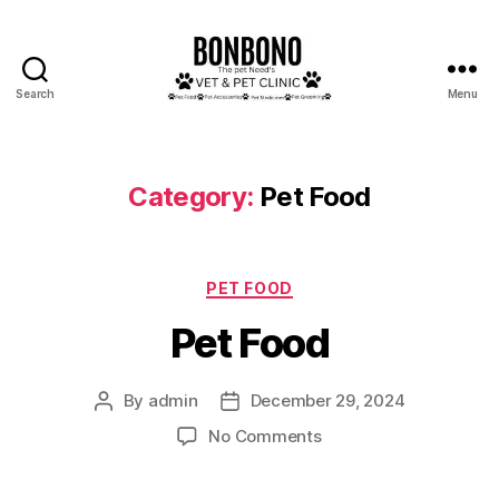
Search
Menu
Bonbono
Category:
Pet Food
Categories
PET FOOD
Pet Food
By
admin
December 29, 2024
Post
Post
author
date
on
No Comments
Pet
Food