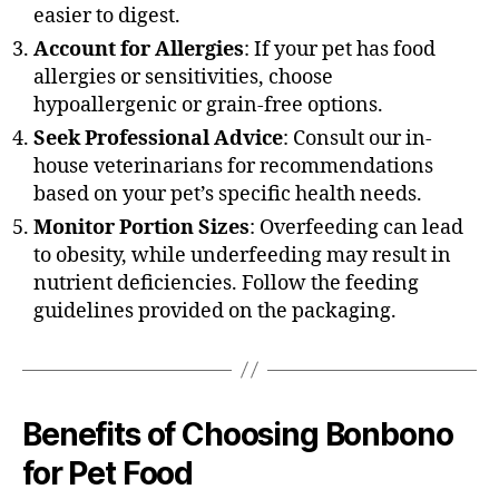
easier to digest.
Account for Allergies
: If your pet has food
allergies or sensitivities, choose
hypoallergenic or grain-free options.
Seek Professional Advice
: Consult our in-
house veterinarians for recommendations
based on your pet’s specific health needs.
Monitor Portion Sizes
: Overfeeding can lead
to obesity, while underfeeding may result in
nutrient deficiencies. Follow the feeding
guidelines provided on the packaging.
Benefits of Choosing Bonbono
for Pet Food