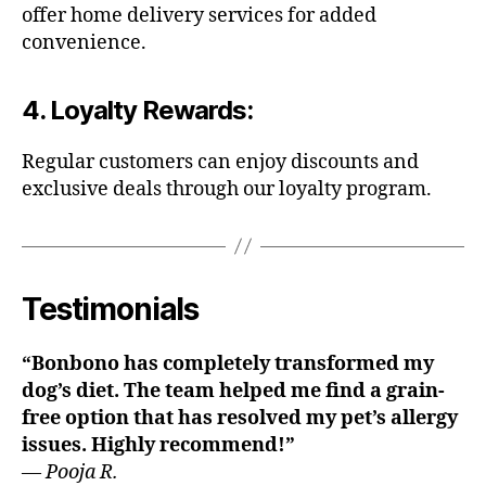
offer home delivery services for added
convenience.
4.
Loyalty Rewards
:
Regular customers can enjoy discounts and
exclusive deals through our loyalty program.
Testimonials
“Bonbono has completely transformed my
dog’s diet. The team helped me find a grain-
free option that has resolved my pet’s allergy
issues. Highly recommend!”
—
Pooja R.