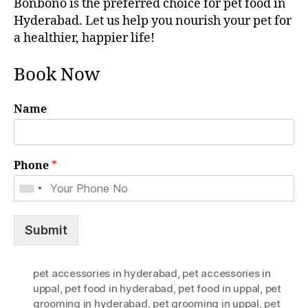
Bonbono is the preferred choice for pet food in
Hyderabad. Let us help you nourish your pet for
a healthier, happier life!
Book Now
Name
Phone
*
Submit
pet accessories in hyderabad
,
pet accessories in
uppal
,
pet food in hyderabad
,
pet food in uppal
,
pet
grooming in hyderabad
,
pet grooming in uppal
,
pet