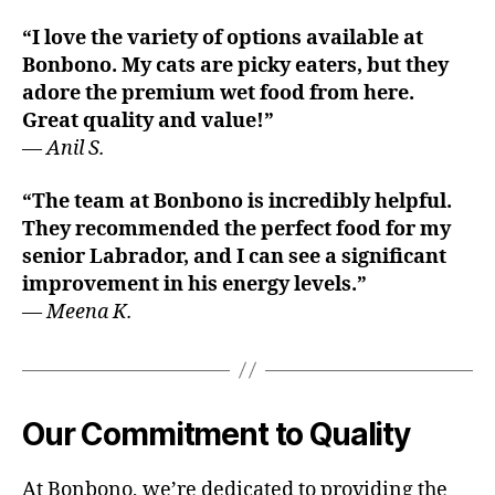
“I love the variety of options available at
Bonbono. My cats are picky eaters, but they
adore the premium wet food from here.
Great quality and value!”
—
Anil S.
“The team at Bonbono is incredibly helpful.
They recommended the perfect food for my
senior Labrador, and I can see a significant
improvement in his energy levels.”
—
Meena K.
Our Commitment to Quality
At Bonbono, we’re dedicated to providing the