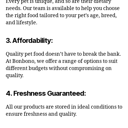
Every pet is unique, and so are their dietary
needs. Our team is available to help you choose
the right food tailored to your pet’s age, breed,
and lifestyle.
3.
Affordability
:
Quality pet food doesn’t have to break the bank.
At Bonbono, we offer a range of options to suit
different budgets without compromising on
quality.
4.
Freshness Guaranteed
:
All our products are stored in ideal conditions to
ensure freshness and quality.