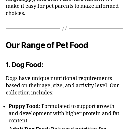
make it easy for pet parents to make informed
choices.
Our Range of Pet Food
1.
Dog Food
:
Dogs have unique nutritional requirements
based on their age, size, and activity level. Our
collection includes:
Puppy Food
: Formulated to support growth
and development with higher protein and fat
content.