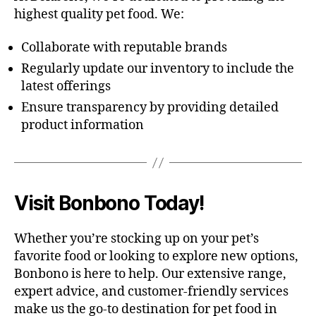
highest quality pet food. We:
Collaborate with reputable brands
Regularly update our inventory to include the
latest offerings
Ensure transparency by providing detailed
product information
Visit Bonbono Today!
Whether you’re stocking up on your pet’s
favorite food or looking to explore new options,
Bonbono is here to help. Our extensive range,
expert advice, and customer-friendly services
make us the go-to destination for pet food in