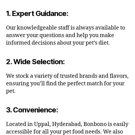
1.
Expert Guidance
:
Our knowledgeable staff is always available to
answer your questions and help you make
informed decisions about your pet’s diet.
2.
Wide Selection
:
We stock a variety of trusted brands and flavors,
ensuring you’ll find the perfect match for your
pet.
3.
Convenience
:
Located in Uppal, Hyderabad, Bonbono is easily
accessible for all your pet food needs. We also