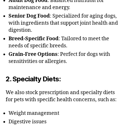
Adult Dog Food
: Balanced nutrition for
maintenance and energy.
Senior Dog Food
: Specialized for aging dogs,
with ingredients that support joint health and
digestion.
Breed-Specific Food
: Tailored to meet the
needs of specific breeds.
Grain-Free Options
: Perfect for dogs with
sensitivities or allergies.
2.
Specialty Diets
:
We also stock prescription and specialty diets
for pets with specific health concerns, such as:
Weight management
Digestive issues