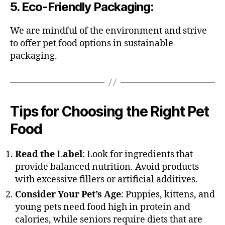
5.
Eco-Friendly Packaging
:
We are mindful of the environment and strive
to offer pet food options in sustainable
packaging.
Tips for Choosing the Right Pet
Food
Read the Label
: Look for ingredients that
provide balanced nutrition. Avoid products
with excessive fillers or artificial additives.
Consider Your Pet’s Age
: Puppies, kittens, and
young pets need food high in protein and
calories, while seniors require diets that are